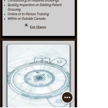
Consultancy on required drawings
Quality Inspection on Existing Patent
Drawing
Online or In-Person Training
Within or Outside Canada
Get Quote