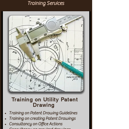
Training Services
Training on Utility Patent
Drawing
Training on Patent Drawing Guidelines
Training on creating Patent Drawings
Consultancy on Office Actions