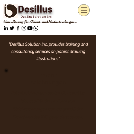
Desillus
Desillus Solutions Inc.
Eine Lösung für Patent- und Industriedesigns ...
“Desillus Solution Inc. provides training and
consultancy services on patent drawing
illustrations"
Patent
Zeichnungen
Patentzeichnungen stellen die
neuartige
Idee des Erfinders in Form von
Strichzeichnungen dar, die gemäß den
Richtlinien des PTO gerendert werden.